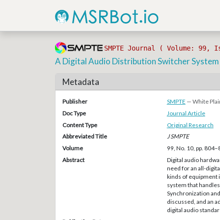
SMPTE Journal ( Volume: 99, I
A Digital Audio Distribution Switcher System
Metadata
Publisher
SMPTE
— White Plai
Doc Type
Journal Article
Content Type
Original Research
Abbreviated Title
J SMPTE
Volume
99, No. 10, pp. 804
Abstract
Digital audio hardw
need for an all-digit
kinds of equipment is
system that handles 
Synchronization and 
discussed, and an a
digital audio standa