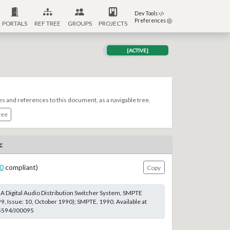
Dev Tools
Preferences
PORTALS
REF TREE
GROUPS
PROJECTS
[ACTIVE]
es and references to this document, as a navigable tree.
ree
c
0
compliant)
Copy
 A Digital Audio Distribution Switcher System, SMPTE
99, Issue: 10, October 1990); SMPTE, 1990. Available at
.5594/J00095