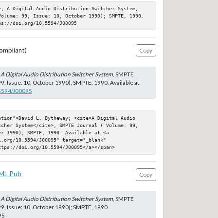
y; A Digital Audio Distribution Switcher System, 
Volume: 99, Issue: 10, October 1990); SMPTE, 1990. 
ps://doi.org/10.5594/J00095
ompliant)
Copy
;
A Digital Audio Distribution Switcher System
, SMPTE
99, Issue: 10, October 1990); SMPTE, 1990. Available at
.5594/J00095
ation">David L. Bytheway; <cite>A Digital Audio 
tcher System</cite>, SMPTE Journal ( Volume: 99, 
r 1990); SMPTE, 1990. Available at <a 
.org/10.5594/J00095" target="_blank" 
ttps://doi.org/10.5594/J00095</a></span>
ML Pub
Copy
;
A Digital Audio Distribution Switcher System
, SMPTE
99, Issue: 10, October 1990); SMPTE, 1990
95