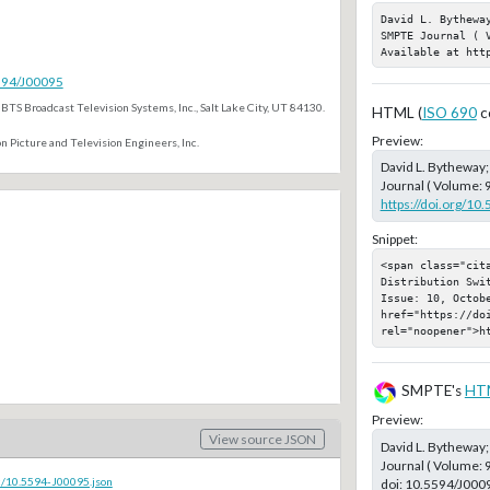
David L. Bythewa
SMPTE Journal ( 
Available at htt
5594/J00095
BTS Broadcast Television Systems, Inc., Salt Lake City, UT 84130.
HTML (
ISO 690
c
Preview:
n Picture and Television Engineers, Inc.
David L. Bytheway
Journal ( Volume: 
https://doi.org/10
Snippet:
<span class="cit
Distribution Swi
Issue: 10, Octobe
href="https://doi
rel="noopener">h
SMPTE's
HT
Preview:
View source JSON
David L. Bytheway
Journal ( Volume: 
c/10.5594-J00095.json
doi:
10.5594/J000