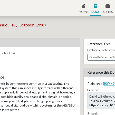
HOME
DOCS
SUITES
ssue: 10, October 1990)
Reference Tree
Explore all referenc
ns, NY, USA
Open Reference T
Reference this Do
–808
are is becoming more common in broadcasting. The
Plain text (
ISO 69
al system that can successfully interface with different
Preview:
 apparent. Since not all equipment is digital, however, a
David L. Bytheway;
both high-quality analog and digital signals is needed.
Journal ( Volume: 
some possible digital switching topologies are
https://doi.org/10
dvanced digital audio switching system for the AES/EBU
rd is presented.
Snippet: