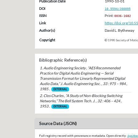
Publication Date
1990-10-01
DOI
10.5594/J00095
ISSN
Print:
0036-1682
Link
https://doi.org/10.
Author(s)
David L. Bytheway
Copyright
© 1990 Society of Motio
Bibliographic Reference(s)
1. Audio Engineering Society , “AES Recommended
Practice for Digital Audio Engineering — Serial
Transmission Format for Linearly Represented Digital
Audio Data,” J. Audio Engineering Soc. , 33 : 975 – 984 ,
1985 .
EXTERNAL
2. Clos Charles , “A Study of Non-Blocking Switching
Networks,” The Bell System Tech. J. , 32 : 406 – 424 ,
1953 .
EXTERNAL
Source Data (JSON)
Full registry record with provenance metadata. Open directly:
/api/do