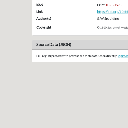
ISSN
Print:
0361-4573
Link
https://doi.org/10.
Author(s)
S. W Spaulding
Copyright
© 1960 Society of Motio
Source Data (JSON)
Full registry record with provenance metadata. Open directly:
/api/do