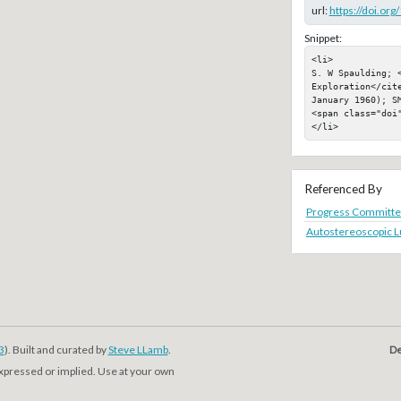
url:
https://doi.or
Snippet:
<li>

S. W Spaulding; 
Exploration</cit
January 1960); SM
<span class="doi"
</li>
Referenced By
Progress Committee
Autostereoscopic L
3
). Built and curated by
Steve LLamb
.
De
expressed or implied. Use at your own