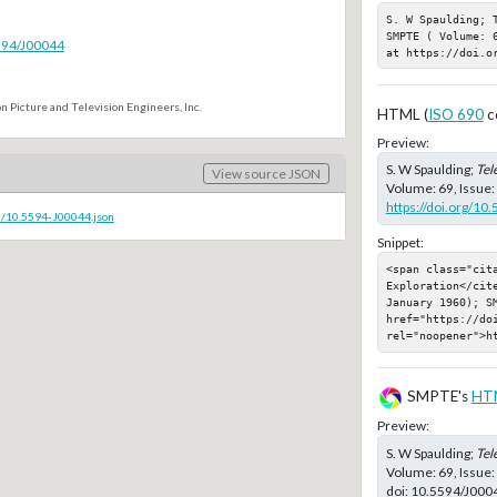
S. W Spaulding; 
SMPTE ( Volume: 
5594/J00044
at https://doi.o
n Picture and Television Engineers, Inc.
HTML (
ISO 690
c
Preview:
S. W Spaulding;
Tel
View source JSON
Volume: 69, Issue:
https://doi.org/10
c/10.5594-J00044.json
Snippet:
<span class="cit
Exploration</cit
January 1960); SM
href="https://doi
rel="noopener">h
SMPTE's
HT
Preview:
S. W Spaulding;
Tel
Volume: 69, Issue:
doi:
10.5594/J000