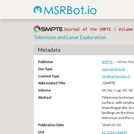
Journal of the SMPTE ( Volume
Television and Lunar Exploration
Metadata
Publisher
SMPTE
— White Plai
Doc Type
Journal Article
Content Type
Original Research
Abbreviated Title
J SMPTE
Volume
69, No. 1, pp. 39–43
Abstract
Television technique
surface, with emphas
impacting probe. A te
landings on the Moo
television and the 
Publication Date
1960-01-01
DOI
10.5594/J00044