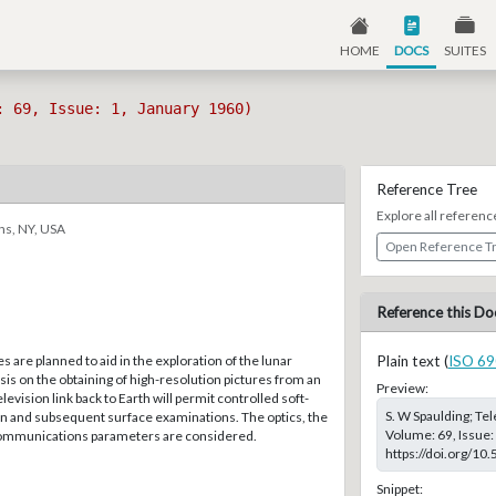
HOME
DOCS
SUITES
: 69, Issue: 1, January 1960)
Reference Tree
Explore all referenc
ns, NY, USA
Open Reference T
Reference this Do
s are planned to aid in the exploration of the lunar
Plain text (
ISO 69
is on the obtaining of high-resolution pictures from an
Preview:
levision link back to Earth will permit controlled soft-
S. W Spaulding; Tel
n and subsequent surface examinations. The optics, the
Volume: 69, Issue:
communications parameters are considered.
https://doi.org/10
Snippet: