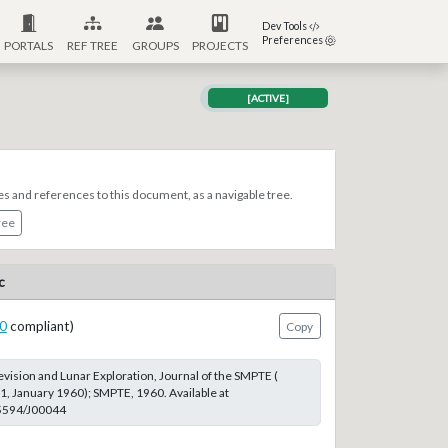
Dev Tools
Preferences
PORTALS
REF TREE
GROUPS
PROJECTS
[ACTIVE]
es and references to this document, as a navigable tree.
ree
c
0
compliant)
Copy
evision and Lunar Exploration, Journal of the SMPTE (
 1, January 1960); SMPTE, 1960. Available at
.5594/J00044