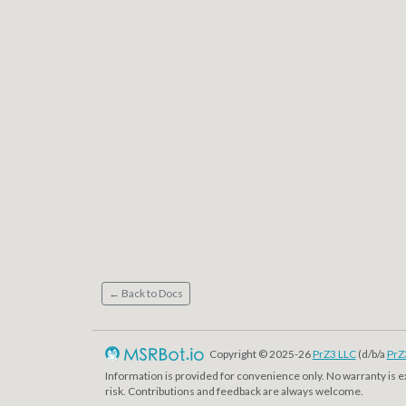
← Back to Docs
Copyright © 2025-26
PrZ3 LLC
(d/b/a
PrZ
Information is provided for convenience only. No warranty is 
risk. Contributions and feedback are always welcome.