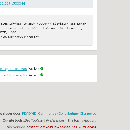
g/10.5594/J00044
<cite id="bib-10-5594-j00044">Television and Lunar 
e>, Journal of the SMPTE ( Volume: 69, Issue: 1, 
PTE, 1960

>10.5594/J00044</span>

 Report for 1960
[Active]
unar Photography
[Active]
veloper docs:
README
·
Commands
·
Contributing
·
Changelog
On-site tools:
Dev Tools
and
Preferences
in the top navigation.
Site version:
3037892b831e965d6bc880918c371fac35b10464