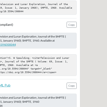
Television and Lunar Exploration, Journal of the 
69, Issue: 1, January 1960); SMPTE, 1960. Available 
rg/10.5594/J00044
ompliant)
Copy
evision and Lunar Exploration
, Journal of the SMPTE (
 1, January 1960); SMPTE, 1960. Available at
.5594/J00044
ation">S. W Spaulding; <cite>Television and Lunar 
e>, Journal of the SMPTE ( Volume: 69, Issue: 1, 
PTE, 1960. Available at <a 
.org/10.5594/J00044" target="_blank" 
ttps://doi.org/10.5594/J00044</a></span>
ML Pub
Copy
evision and Lunar Exploration
, Journal of the SMPTE (
 1, January 1960); SMPTE, 1960
44