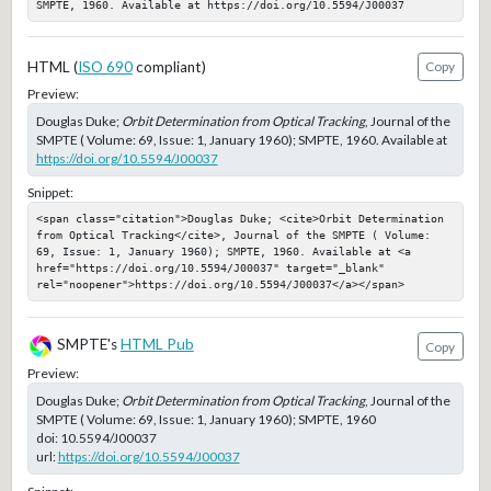
SMPTE, 1960. Available at https://doi.org/10.5594/J00037
HTML (
ISO 690
compliant)
Copy
Preview:
Douglas Duke;
Orbit Determination from Optical Tracking
, Journal of the
SMPTE ( Volume: 69, Issue: 1, January 1960); SMPTE, 1960. Available at
https://doi.org/10.5594/J00037
Snippet:
<span class="citation">Douglas Duke; <cite>Orbit Determination 
from Optical Tracking</cite>, Journal of the SMPTE ( Volume: 
69, Issue: 1, January 1960); SMPTE, 1960. Available at <a 
href="https://doi.org/10.5594/J00037" target="_blank" 
rel="noopener">https://doi.org/10.5594/J00037</a></span>
SMPTE's
HTML Pub
Copy
Preview:
Douglas Duke;
Orbit Determination from Optical Tracking
, Journal of the
SMPTE ( Volume: 69, Issue: 1, January 1960); SMPTE, 1960
doi:
10.5594/J00037
url:
https://doi.org/10.5594/J00037