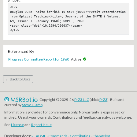
Snippet:
<li>

Douglas Duke; <cite id="bib-10-5594-j00037">Orbit Determination 
from Optical Tracking</cite>, Journal of the SMPTE ( Volume: 
69, Issue: 1, January 1960); SMPTE, 1960

<span class="doi">10.5594/J00037</span>

</li>
Referenced By
Progress Committee Report for 1960
[Active]
← Back to Docs
Copyright © 2025-26
PrZ3 LLC
(d/b/a
PrZ3
). Built and
curated by
Steve LLamb
.
Information is provided for convenience only. No warranty is expressed or
implied. Use at your own risk. Contributions and feedback are always welcome.
See
License
and
Report Issue
.
Developer docs:
README
·
Commands
·
Contributing
·
Changelog