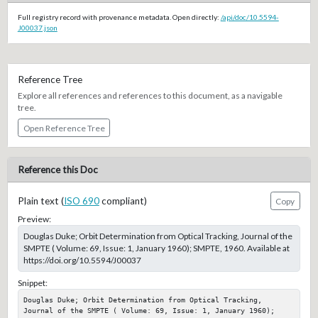
Full registry record with provenance metadata. Open directly:
/api/doc/10.5594-
J00037.json
Reference Tree
Explore all references and references to this document, as a navigable
tree.
Open Reference Tree
Reference this Doc
Plain text (
ISO 690
compliant)
Copy
Preview:
Douglas Duke; Orbit Determination from Optical Tracking, Journal of the
SMPTE ( Volume: 69, Issue: 1, January 1960); SMPTE, 1960. Available at
https://doi.org/10.5594/J00037
Snippet:
Douglas Duke; Orbit Determination from Optical Tracking, 
Journal of the SMPTE ( Volume: 69, Issue: 1, January 1960); 