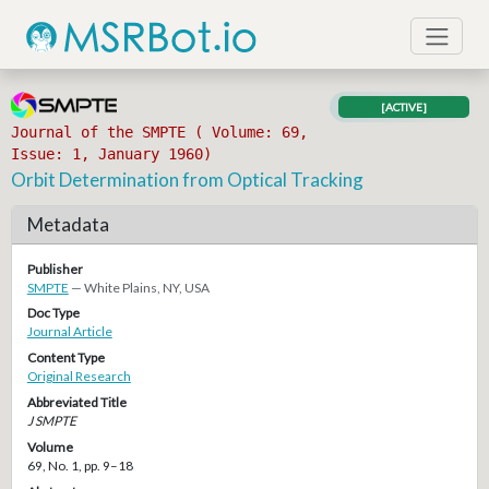
[ACTIVE]
Journal of the SMPTE ( Volume: 69,
Issue: 1, January 1960)
Orbit Determination from Optical Tracking
Metadata
Publisher
SMPTE
— White Plains, NY, USA
Doc Type
Journal Article
Content Type
Original Research
Abbreviated Title
J SMPTE
Volume
69, No. 1, pp. 9–18