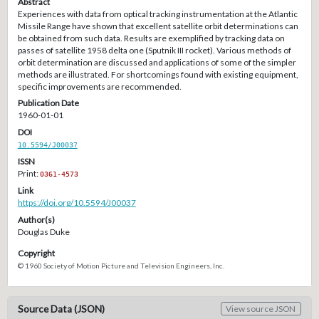
Abstract
Experiences with data from optical tracking instrumentation at the Atlantic
Missile Range have shown that excellent satellite orbit determinations can
be obtained from such data. Results are exemplified by tracking data on
passes of satellite 1958 delta one (Sputnik III rocket). Various methods of
orbit determination are discussed and applications of some of the simpler
methods are illustrated. For shortcomings found with existing equipment,
specific improvements are recommended.
Publication Date
1960-01-01
DOI
10.5594/J00037
ISSN
Print:
0361-4573
Link
https://doi.org/10.5594/J00037
Author(s)
Douglas Duke
Copyright
© 1960 Society of Motion Picture and Television Engineers, Inc.
Source Data (JSON)
View source JSON