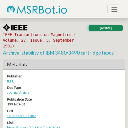
[ACTIVE]
IEEE Transactions on Magnetics (
Volume: 27, Issue: 5, September
1991)
Archival stability of IBM 3480/3490 cartridge tapes
Metadata
Publisher
IEEE
Doc Type
Journal Article
Publication Date
1991-09-01
DOI
10.1109/20.105066
Link
https://doi.org/10.1109/20.105066