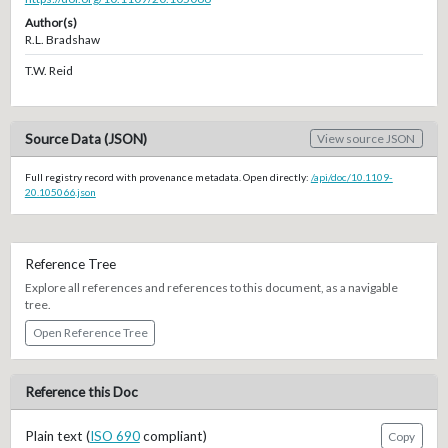
Author(s)
R.L. Bradshaw
T.W. Reid
Source Data (JSON)
View source JSON
Full registry record with provenance metadata. Open directly:
/api/doc/10.1109-
20.105066.json
Reference Tree
Explore all references and references to this document, as a navigable
tree.
Open Reference Tree
Reference this Doc
Plain text (
ISO 690
compliant)
Copy