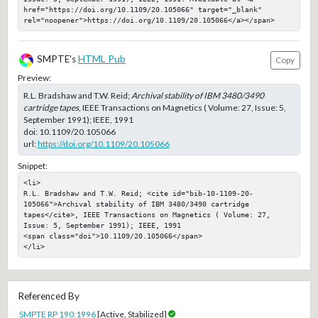
href="https://doi.org/10.1109/20.105066" target="_blank" 
rel="noopener">https://doi.org/10.1109/20.105066</a></span>
SMPTE's
HTML Pub
Copy
Preview:
R.L. Bradshaw and T.W. Reid;
Archival stability of IBM 3480/3490
cartridge tapes
, IEEE Transactions on Magnetics ( Volume: 27, Issue: 5,
September 1991); IEEE, 1991
doi:
10.1109/20.105066
url:
https://doi.org/10.1109/20.105066
Snippet:
<li>

R.L. Bradshaw and T.W. Reid; <cite id="bib-10-1109-20-
105066">Archival stability of IBM 3480/3490 cartridge 
tapes</cite>, IEEE Transactions on Magnetics ( Volume: 27, 
Issue: 5, September 1991); IEEE, 1991

<span class="doi">10.1109/20.105066</span>

</li>
Referenced By
SMPTE RP 190:1996
[Active, Stabilized]