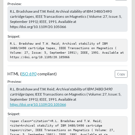
Preview:
R.L. Bradshaw and T.W. Reid; Archival stability of IBM 3480/3490
cartridge tapes, IEEE Transactions on Magnetics ( Volume: 27, Issue: 5,
September 1991); IEEE, 1991. Available at
https://doi.org/10.1109/20.105066
Snippet:
R.L. Bradshaw and T.W. Reid; Archival stability of IBM 
3480/3490 cartridge tapes, IEEE Transactions on Magnetics ( 
Volume: 27, Issue: 5, September 1991); IEEE, 1991. Available at 
https://doi.org/10.1109/20.105066
HTML (
ISO 690
compliant)
Copy
Preview:
R.L. Bradshaw and T.W. Reid;
Archival stability of IBM 3480/3490
cartridge tapes
, IEEE Transactions on Magnetics ( Volume: 27, Issue: 5,
September 1991); IEEE, 1991. Available at
https://doi.org/10.1109/20.105066
Snippet:
<span class="citation">R.L. Bradshaw and T.W. Reid; 
<cite>Archival stability of IBM 3480/3490 cartridge 
tapes</cite>, IEEE Transactions on Magnetics ( Volume: 27, 
Issue: 5, September 1991); IEEE, 1991. Available at <a 